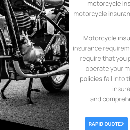
motorcycle in
motorcycle insuran
Motorcycle ins
insurance requireme
require that you 
operate your mo
policies
fall into
insuran
and
compreh
RAPID QUOTE