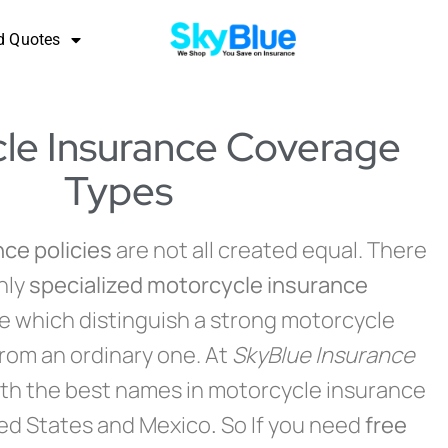
d Quotes
le Insurance Coverage
Types
ce policies
are not all created equal. There
hly
specialized motorcycle insurance
le which distinguish a strong motorcycle
from an ordinary one. At
SkyBlue Insurance
th the best names in motorcycle insurance
ted States and Mexico
.
So If you need
free