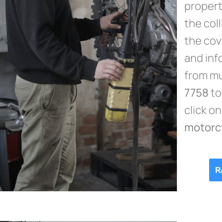
propert
the col
the cov
and inf
from mu
7758
to
click o
motorc
R