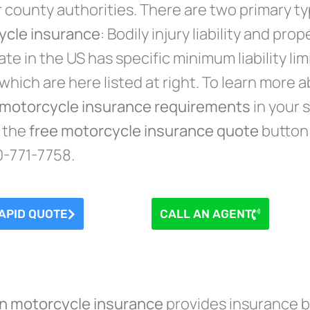
r county authorities. There are two primary t
ycle insurance
: Bodily injury liability and prop
te in the US has specific minimum liability lim
y which are here listed at right. To learn more 
motorcycle insurance requirements
in your s
n the
free motorcycle insurance quote
button 
0-771-7758.
APID QUOTE
CALL AN AGENT
on motorcycle insurance
provides insurance be