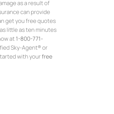
mage as a result of
insurance can provide
an get you free quotes
s little as ten minutes
 now at
1-800-771-
ified Sky-Agent® or
tarted with your
free