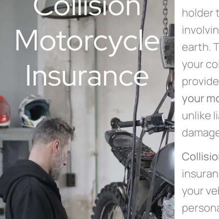
Collision
holder 
Motorcycle
involvi
earth. 
Insurance
your co
provide
your m
unlike l
damage 
Collisi
insuran
your ve
persona