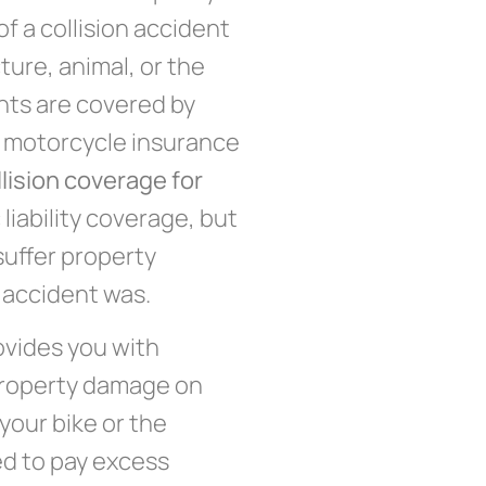
f a collision accident
ture, animal, or the
ents are covered by
e motorcycle insurance
lision coverage for
c liability coverage, but
 suffer property
 accident was.
ovides you with
property damage on
your bike or the
ed to pay excess