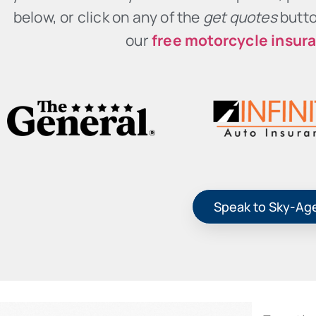
below, or click on any of the
get quotes
butto
our
free motorcycle insur
Speak to Sky-Ag