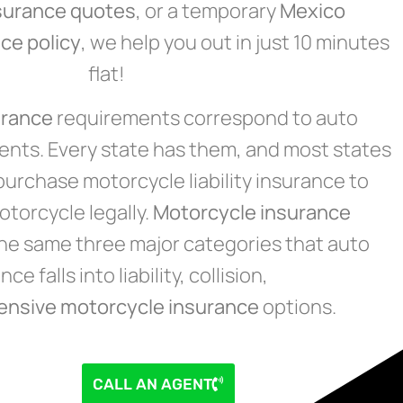
surance quotes
, or a temporary
Mexico
ce policy
, we help you out in just 10 minutes
flat!
urance
requirements correspond to auto
nts. Every state has them, and most states
purchase motorcycle liability insurance to
torcycle legally.
Motorcycle insurance
 the same three major categories that auto
ce falls into liability, collision,
ensive
motorcycle insurance
options.
CALL AN AGENT