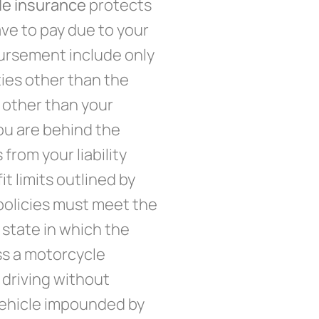
cle insurance
protects
ve to pay due to your
mbursement include only
ies other than the
 other than your
ou are behind the
from your liability
t limits outlined by
olicies must meet the
 state in which the
ss a motorcycle
 driving without
 vehicle impounded by