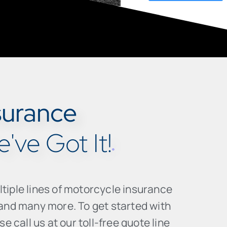
surance
've Got It!
®
ultiple lines of motorcycle insurance
s and many more. To get started with
 call us at our toll-free quote line