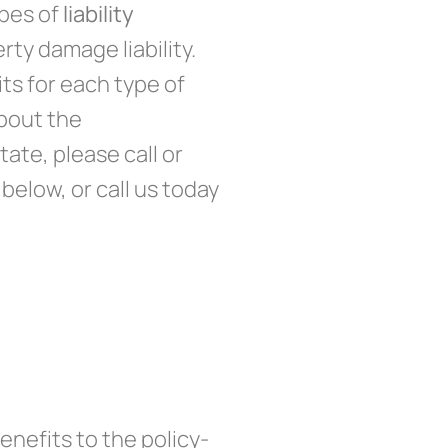
ypes of
liability
erty damage liability.
its for each type of
about the
tate, please call or
below, or call us today
nefits to the policy-