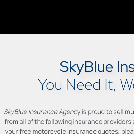
SkyBlue In
You Need It, We
SkyBlue Insurance Agenc
y is proud to sell m
from all of the following insurance provider
your free motorcycle insurance quotes, please