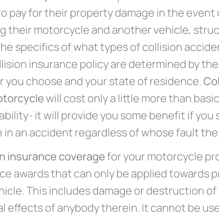
to pay for their property damage in the event o
ng their motorcycle and another vehicle, struc
The specifics of what types of collision accid
llision insurance policy are determined by th
r you choose and your state of residence.
Col
otorcycle
will cost only a little more than basi
iability- it will provide you some benefit if you
in an accident regardless of whose fault the
on insurance coverage
for your motorcycle pr
ce awards that can only be applied towards 
hicle. This includes damage or destruction of 
l effects of anybody therein. It cannot be us