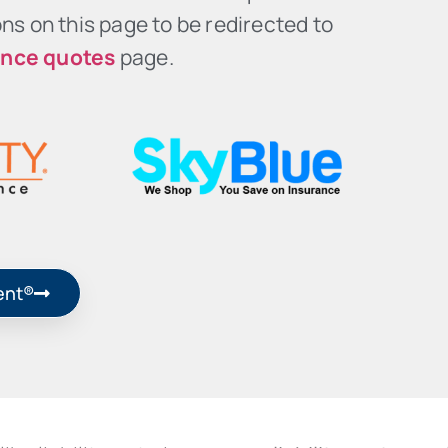
ns on this page to be redirected to
ance quotes
page.
ent®