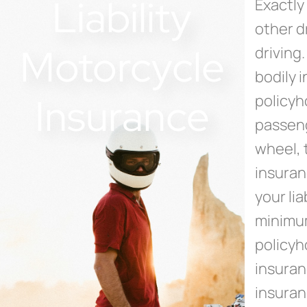
Liability
Exactly 
other d
Motorcycle
driving
bodily 
Insurance
policyh
passeng
wheel, t
insuran
your liab
minimum
policyh
insuran
insuran