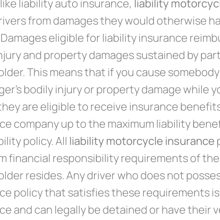
like liability auto insurance,
liability motorcy
rivers from damages they would otherwise ha
. Damages eligible for liability insurance rei
injury and property damages sustained by part
older. This means that if you cause somebody
er’s bodily injury or property damage while y
hey are eligible to receive insurance benefits 
ce company up to the maximum liability benefi
ility policy. All
liability motorcycle insurance
p
 financial responsibility requirements of the
older resides. Any driver who does not posse
ce policy that satisfies these requirements is
ce and can legally be detained or have their