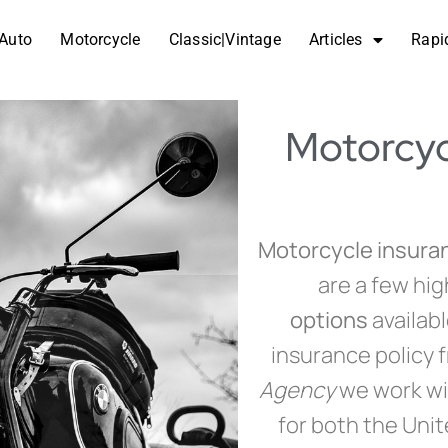
Auto
Motorcycle
Classic|Vintage
Articles
Rapi
Motorcyc
Motorcycle insuran
are a few hig
options
availab
insurance policy 
Agency
we work wi
for both the Uni