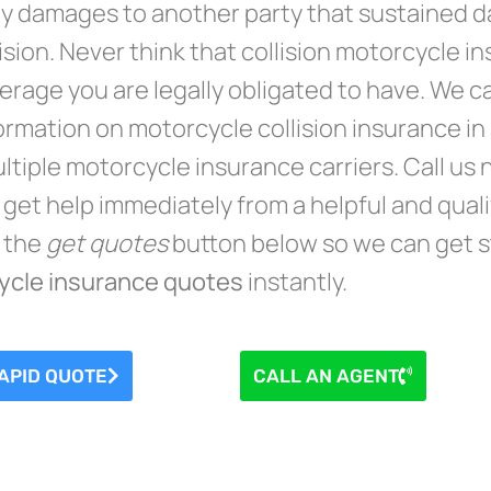
y damages to another party that sustained da
lision. Never think that collision motorcycle 
erage you are legally obligated to have. We c
ormation on motorcycle collision insurance in a
ltiple motorcycle insurance carriers. Call us
 get help immediately from a helpful and qual
n the
get quotes
button below so we can get s
ycle insurance quotes
instantly.
APID QUOTE
CALL AN AGENT