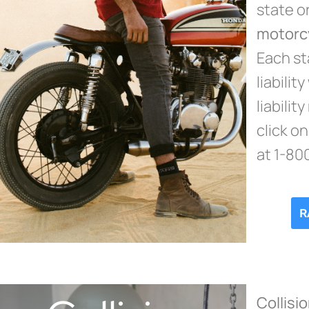
state o
motorc
Each sta
liabilit
liability
click o
at 1-80
R
Collisi