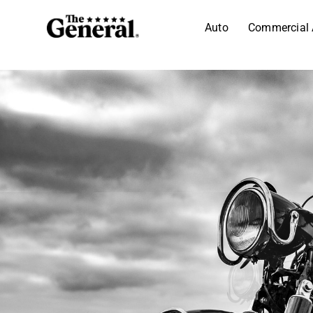
Auto
Commercial 